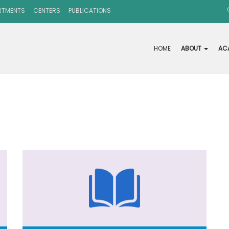
RTMENTS
CENTERS
PUBLICATIONS
HOME
ABOUT
AC