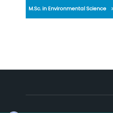
M.Sc. in Environmental Science