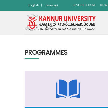
UNIVERSITY HOME
DEPA
English
|
മലയാളം
PROGRAMMES