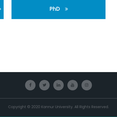
PhD
Copyright © 2020 Kannur University. All Rights Reserved.