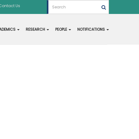
Contact Us
ADEMICS
RESEARCH
PEOPLE
NOTIFICATIONS