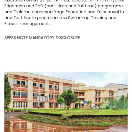
institution offers B P Ed, M P Ed (CBCSS), M Phil in Physical
Education and PhD (part-time and full time) programme
and Diploma courses in Yoga Education and Kalaripayattu
and Certificate programme in Swimming Training and
Fitness management.
SPESS NCTE MANDATORY DISCLOSURE