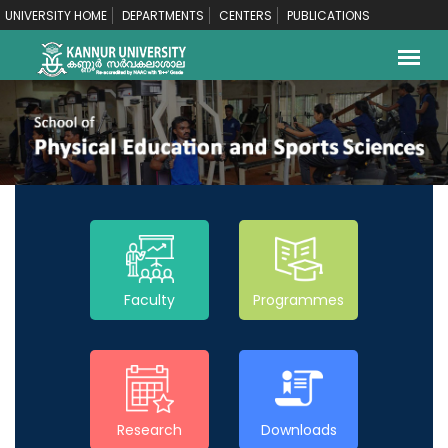
UNIVERSITY HOME
DEPARTMENTS
CENTERS
PUBLICATIONS
Faculty
Programmes
Research
Downloads