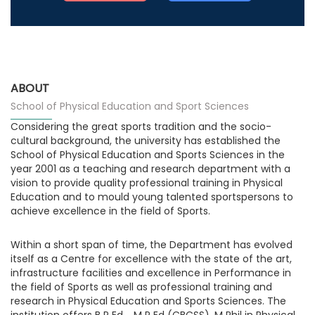
ABOUT
School of Physical Education and Sport Sciences
Considering the great sports tradition and the socio-
cultural background, the university has established the
School of Physical Education and Sports Sciences in the
year 2001 as a teaching and research department with a
vision to provide quality professional training in Physical
Education and to mould young talented sportspersons to
achieve excellence in the field of Sports.
Within a short span of time, the Department has evolved
itself as a Centre for excellence with the state of the art,
infrastructure facilities and excellence in Performance in
the field of Sports as well as professional training and
research in Physical Education and Sports Sciences. The