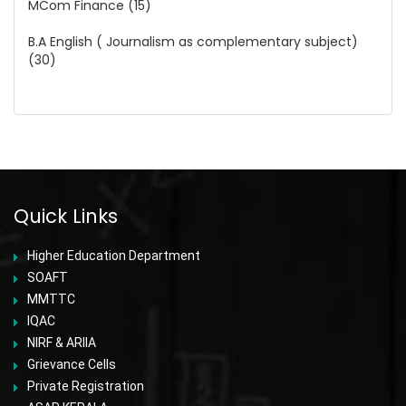
MCom Finance (15)
B.A English ( Journalism as complementary subject)
(30)
Quick Links
Higher Education Department
SOAFT
MMTTC
IQAC
NIRF & ARIIA
Grievance Cells
Private Registration