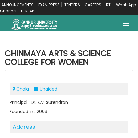
ANNOUNCEMENTS
EXAM PRESS
TENDERS
CAREERS
RTI
WhatsApp
Channel
K-REAP
CHINMAYA ARTS & SCIENCE
COLLEGE FOR WOMEN
Chala
Unaided
Principal : Dr. K.V. Surendran
Founded in : 2003
Address