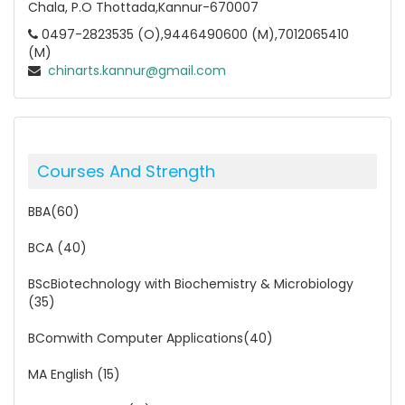
Chala, P.O Thottada,Kannur-670007
0497-2823535 (O),9446490600 (M),7012065410
(M)
chinarts.kannur@gmail.com
Courses And Strength
BBA(60)
BCA (40)
BScBiotechnology with Biochemistry & Microbiology
(35)
BComwith Computer Applications(40)
MA English (15)