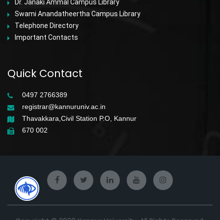
Dr. Janaki Ammal Campus Library
Swami Anandatheertha Campus Library
Telephone Directory
Important Contacts
Quick Contact
0497 2766389
registrar@kannuruniv.ac.in
Thavakkara,Civil Station P.O, Kannur
670 002