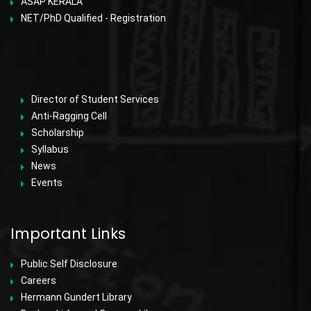
ASAP KERALA
NET/PhD Qualified - Registration
Director of Student Services
Anti-Ragging Cell
Scholarship
Syllabus
News
Events
Important Links
Public Self Disclosure
Careers
Hermann Gundert Library