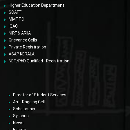
Higher Education Department
SOAFT
MMTTC
IQAC
NIRF & ARIIA
Grievance Cells
Private Registration
ASAP KERALA
NET/PhD Qualified - Registration
Director of Student Services
Anti-Ragging Cell
Scholarship
Syllabus
News
Events