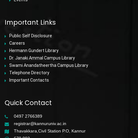
Important Links
Public Self Disclosure
Careers
Hermann Gundert Library
Dr. Janaki Ammal Campus Library
Swami Anandatheertha Campus Library
Telephone Directory
Important Contacts
Quick Contact
0497 2766389
registrar@kannuruniv.ac.in
Thavakkara,Civil Station P.O, Kannur