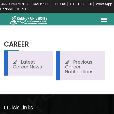
ANNOUNCEMENTS
EXAM PRESS
TENDERS
CAREERS
RTI
WhatsApp
Channel
K-REAP
CAREER
Latest
Previous
Career News
Career
Notifications
Quick Links