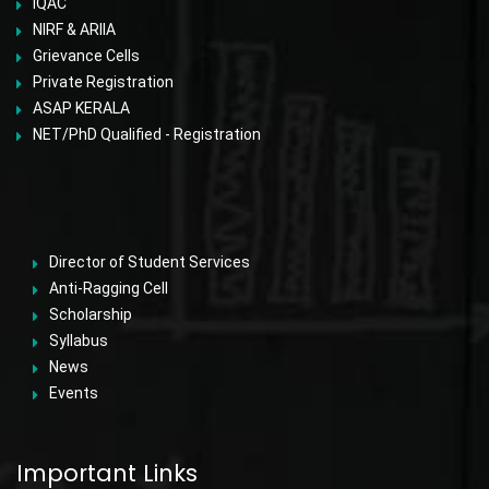
IQAC
NIRF & ARIIA
Grievance Cells
Private Registration
ASAP KERALA
NET/PhD Qualified - Registration
Director of Student Services
Anti-Ragging Cell
Scholarship
Syllabus
News
Events
Important Links