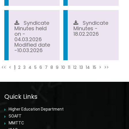
Syndicate
Syndicate
Minutes held
Minutes -
on -
18.02.2026
04.03.2026
Modified date
-10.03.2026
<<
<
1
2
3
4
5
6
7
8
9
10
11
12
13
14
15
>
>>
Quick Links
Higher Education Department
SOAFT
MMTTC