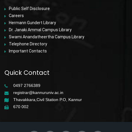
Public Self Disclosure
Careers
Hermann Gundert Library
Dr. Janaki Ammal Campus Library
Swami Anandatheertha Campus Library
Telephone Directory
Important Contacts
Quick Contact
0497 2766389
registrar@kannuruniv.ac.in
Thavakkara,Civil Station P.O, Kannur
670 002