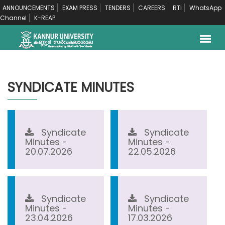
ANNOUNCEMENTS
EXAM PRESS
TENDERS
CAREERS
RTI
WhatsApp
Channel
K-REAP
SYNDICATE MINUTES
Syndicate
Syndicate
Minutes -
Minutes -
20.07.2026
22.05.2026
Syndicate
Syndicate
Minutes -
Minutes -
23.04.2026
17.03.2026