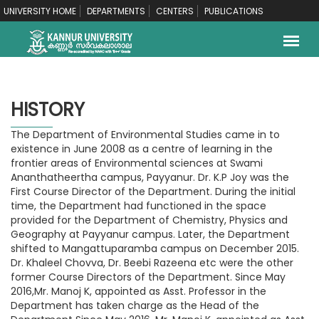
UNIVERSITY HOME
DEPARTMENTS
CENTERS
PUBLICATIONS
HISTORY
The Department of Environmental Studies came in to
existence in June 2008 as a centre of learning in the
frontier areas of Environmental sciences at Swami
Ananthatheertha campus, Payyanur. Dr. K.P Joy was the
First Course Director of the Department. During the initial
time, the Department had functioned in the space
provided for the Department of Chemistry, Physics and
Geography at Payyanur campus. Later, the Department
shifted to Mangattuparamba campus on December 2015.
Dr. Khaleel Chovva, Dr. Beebi Razeena etc were the other
former Course Directors of the Department. Since May
2016,Mr. Manoj K, appointed as Asst. Professor in the
Department has taken charge as the Head of the