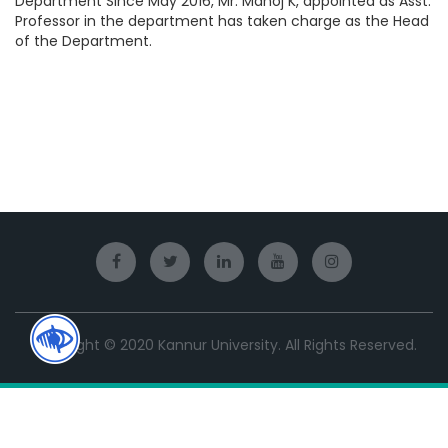
Department Since May 2016, Mr. Manoj K, appointed as Asst.
Professor in the department has taken charge as the Head
of the Department.
Copyright © 2020 Kannur University. All Rights Reserved.