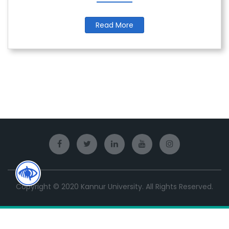
Read More
Copyright © 2020 Kannur University. All Rights Reserved.