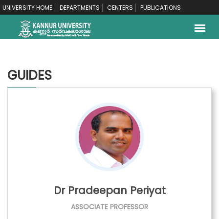
UNIVERSITY HOME
DEPARTMENTS
CENTERS
PUBLICATIONS
GUIDES
Dr Pradeepan Periyat
ASSOCIATE PROFESSOR