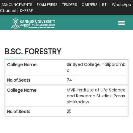
ANNOUNCEMENTS
EXAM PRESS
TENDERS
CAREERS
RTI
WhatsApp
Channel
K-REAP
B.SC. FORESTRY
Sir Syed College, Taliparamb
a
24
MVR Institute of Life Science
and Research Studies, Paras
sinikkadavu
25