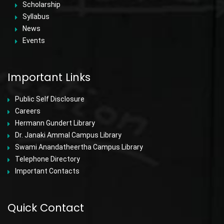
Scholarship
Syllabus
News
Events
Important Links
Public Self Disclosure
Careers
Hermann Gundert Library
Dr. Janaki Ammal Campus Library
Swami Anandatheertha Campus Library
Telephone Directory
Important Contacts
Quick Contact