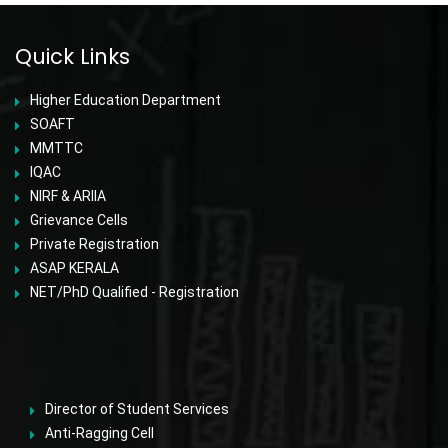
Quick Links
Higher Education Department
SOAFT
MMTTC
IQAC
NIRF & ARIIA
Grievance Cells
Private Registration
ASAP KERALA
NET/PhD Qualified - Registration
Director of Student Services
Anti-Ragging Cell