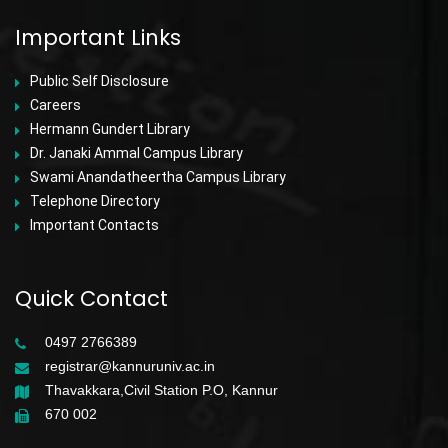
Important Links
Public Self Disclosure
Careers
Hermann Gundert Library
Dr. Janaki Ammal Campus Library
Swami Anandatheertha Campus Library
Telephone Directory
Important Contacts
Quick Contact
0497 2766389
registrar@kannuruniv.ac.in
Thavakkara,Civil Station P.O, Kannur
670 002