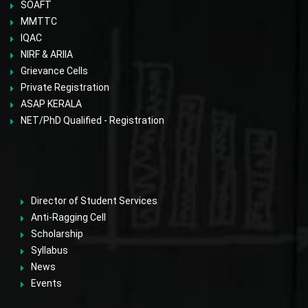
SOAFT
MMTTC
IQAC
NIRF & ARIIA
Grievance Cells
Private Registration
ASAP KERALA
NET/PhD Qualified - Registration
Director of Student Services
Anti-Ragging Cell
Scholarship
Syllabus
News
Events