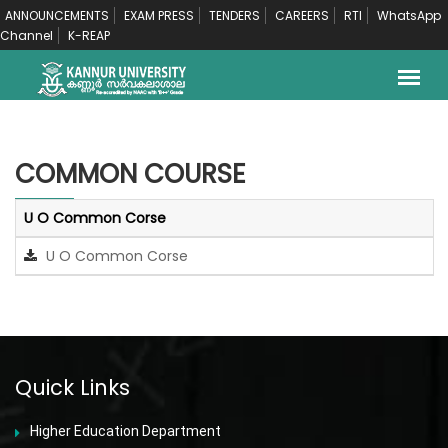
ANNOUNCEMENTS
EXAM PRESS
TENDERS
CAREERS
RTI
WhatsApp
Channel
K-REAP
COMMON COURSE
U O Common Corse
U O Common Corse
Quick Links
Higher Education Department