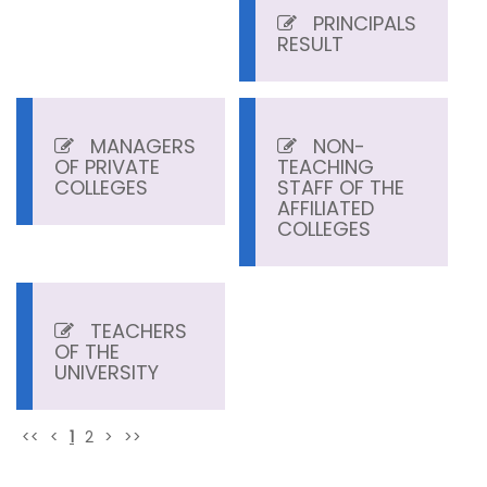
PRINCIPALS
RESULT
MANAGERS
NON-
OF PRIVATE
TEACHING
COLLEGES
STAFF OF THE
AFFILIATED
COLLEGES
TEACHERS
OF THE
UNIVERSITY
<<
<
1
2
>
>>