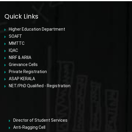
Quick Links
Higher Education Department
SOAFT
MMTTC
IQAC
NIRF & ARIIA
Grievance Cells
Private Registration
ASAP KERALA
NET/PhD Qualified - Registration
Director of Student Services
Anti-Ragging Cell