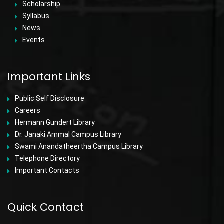
Scholarship
Syllabus
News
Events
Important Links
Public Self Disclosure
Careers
Hermann Gundert Library
Dr. Janaki Ammal Campus Library
Swami Anandatheertha Campus Library
Telephone Directory
Important Contacts
Quick Contact