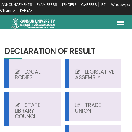
ANNOUNCEMENTS
EXAM PRESS
TENDERS
CAREERS
RTI
WhatsApp
Channel
K-REAP
DECLARATION OF RESULT
LOCAL
LEGISLATIVE
BODIES
ASSEMBLY
STATE
TRADE
LIBRARY
UNION
COUNCIL